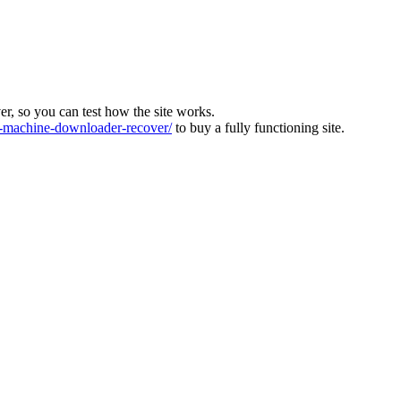
ver, so you can test how the site works.
machine-downloader-recover/
to buy a fully functioning site.