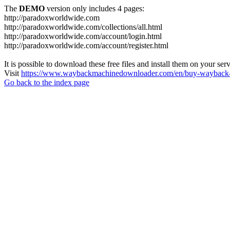
The
DEMO
version only includes 4 pages:
http://paradoxworldwide.com
http://paradoxworldwide.com/collections/all.html
http://paradoxworldwide.com/account/login.html
http://paradoxworldwide.com/account/register.html
It is possible to download these free files and install them on your ser
Visit
https://www.waybackmachinedownloader.com/en/buy-wayback-
Go back to the index page